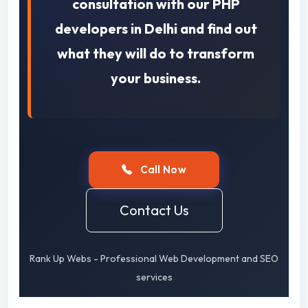
consultation with our PHP
developers in Delhi and find out
what they will do to transform
your business.
Call Now
Contact Us
Rank Up Webs - Professional Web Development and SEO
services