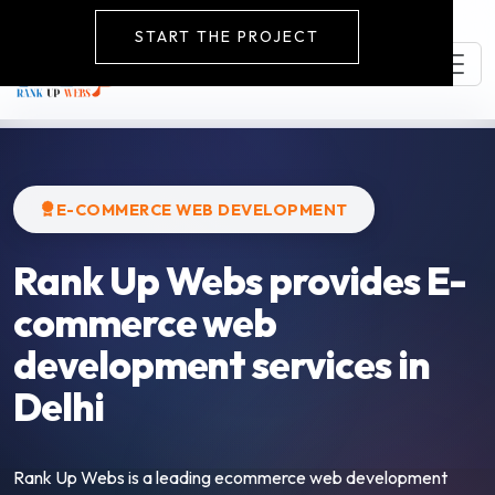
START THE PROJECT
E-COMMERCE WEB DEVELOPMENT
Rank Up Webs provides E-
commerce web
development services in
Delhi
Rank Up Webs is a leading ecommerce web development