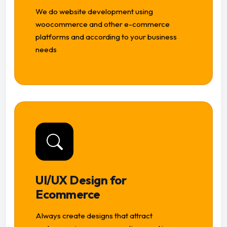
We do website development using
woocommerce and other e-commerce
platforms and according to your business
needs
UI/UX Design for
Ecommerce
Always create designs that attract