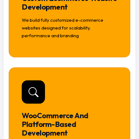
Development
We build fully customized e-commerce
websites designed for scalability,
performance and branding
WooCommerce And
Platform-Based
Development