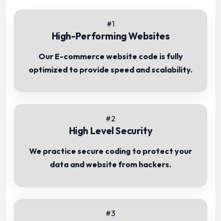
#1
High-Performing Websites
Our E-commerce website code is fully
optimized to provide speed and scalability.
#2
High Level Security
We practice secure coding to protect your
data and website from hackers.
#3