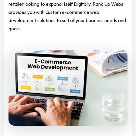
retailer looking to expand itself Digitally, Rank Up Webs
provides you with custom e-commerce web
development solutions to suit all your business needs and
goals.