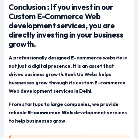
Conclusion : If you invest in our
Custom E-Commerce Web
development services, you are
directly investing in your business
growth.
A professionally designed E-commerce website is
not just a digital presence, it is an asset that
drives business growth.Rank Up Webs helps
businesses grow through its custom E-commerce
Web development services in Delhi.
From startups to large companies, we provide
reliable
E-commerce Web
development services
to help businesses grow.