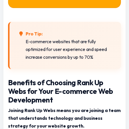
Pro Tip:
E-commerce websites that are fully
optimized for user experience and speed
increase conversions by up to 70%
Benefits of Choosing Rank Up
Webs for Your E-commerce Web
Development
Joining Rank Up Webs means you are joining a team
that understands technology and business
strategy for your website growth.