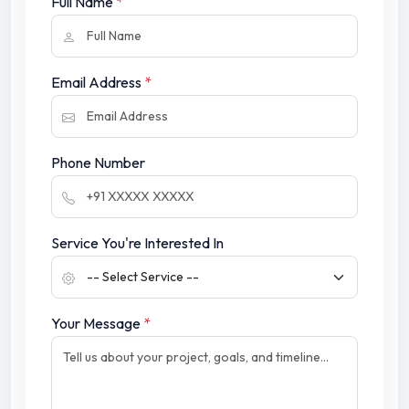
Full Name
*
Email Address
*
Phone Number
Service You're Interested In
Your Message
*