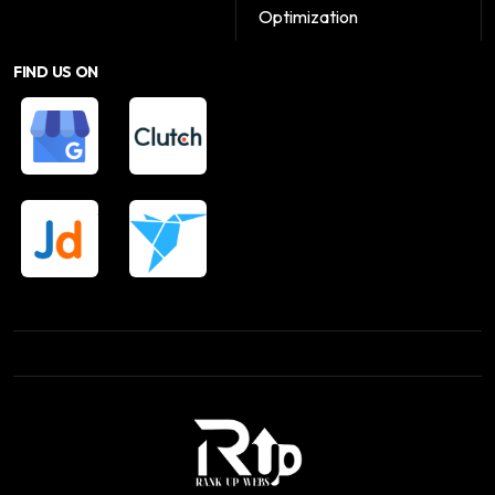
Optimization
FIND US ON