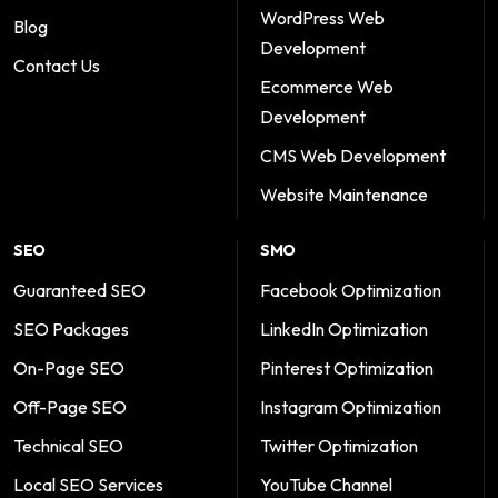
WordPress Web
Blog
Development
Contact Us
Ecommerce Web
Development
CMS Web Development
Website Maintenance
SEO
SMO
Guaranteed SEO
Facebook Optimization
SEO Packages
LinkedIn Optimization
On-Page SEO
Pinterest Optimization
Off-Page SEO
Instagram Optimization
Technical SEO
Twitter Optimization
Local SEO Services
YouTube Channel