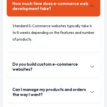
How much time does e-commerce web
development take?
Standard E-Commerce websites typically take 4
to 8 weeks depending on the features and number
of products.
Do you build custom e-commerce
websites?
Can I manage my products and orders
the way I want?