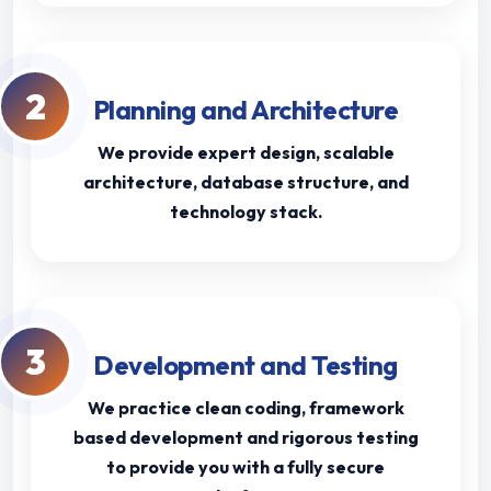
2
Planning and Architecture
We provide expert design, scalable
architecture, database structure, and
technology stack.
3
Development and Testing
We practice clean coding, framework
based development and rigorous testing
to provide you with a fully secure