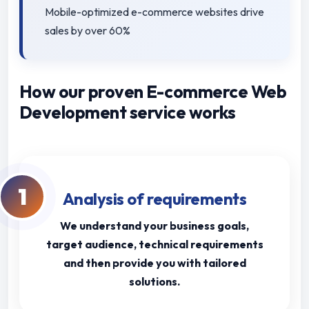
Mobile-optimized e-commerce websites drive
sales by over 60%
How our proven E-commerce Web
Development service works
1
Analysis of requirements
We understand your business goals,
target audience, technical requirements
and then provide you with tailored
solutions.