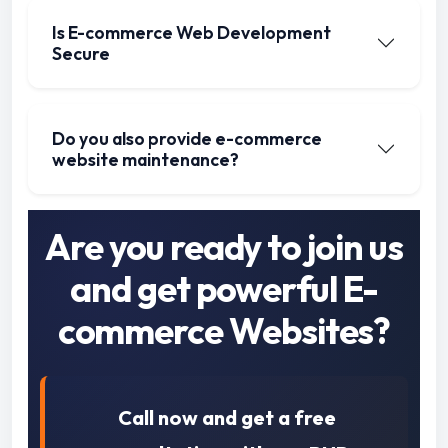
Is E-commerce Web Development
Secure
Do you also provide e-commerce
website maintenance?
Are you ready to join us
and get powerful E-
commerce Websites?
Call now and get a free