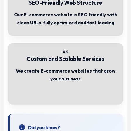
SEO-Friendly Web Structure
Our E-commerce website is SEO friendly with
clean URLs, fully optimized and fast loading
#4
Custom and Scalable Services
We create E-commerce websites that grow
your business
Did you know?