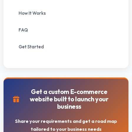
How It Works
FAQ
Get Started
Get a custom E-commerce
website built to launch your
business
Share your requirements and get a road map
tailored to your business needs