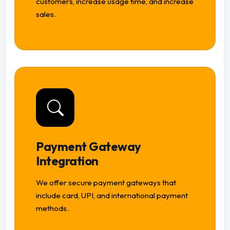
customers, increase usage time, and increase
sales.
Payment Gateway
Integration
We offer secure payment gateways that
include card, UPI, and international payment
methods.