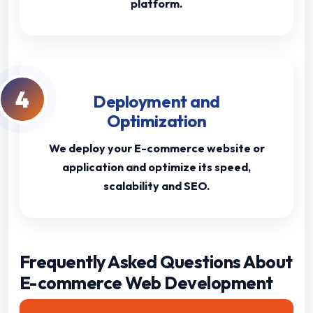
platform.
4
Deployment and
Optimization
We deploy your E-commerce website or
application and optimize its speed,
scalability and SEO.
Frequently Asked Questions About
E-commerce Web Development