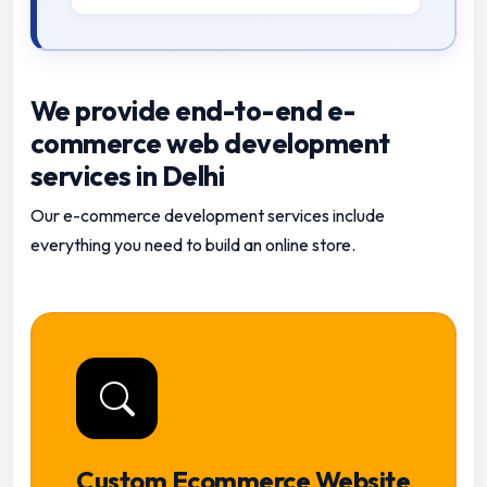
We provide end-to-end e-
commerce web development
services in Delhi
Our e-commerce development services include
everything you need to build an online store.
Custom Ecommerce Website