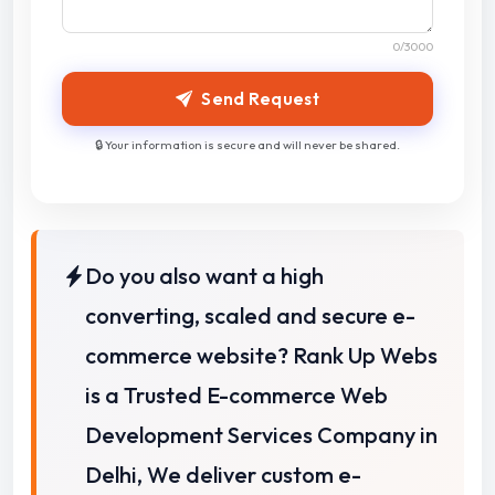
0
/3000
Send Request
🔒 Your information is secure and will never be shared.
Do you also want a high
converting, scaled and secure e-
commerce website? Rank Up Webs
is a Trusted E-commerce Web
Development Services Company in
Delhi,
We deliver custom e-