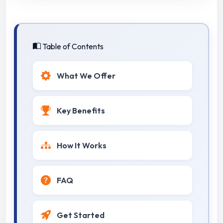
Table of Contents
What We Offer
Key Benefits
How It Works
FAQ
Get Started