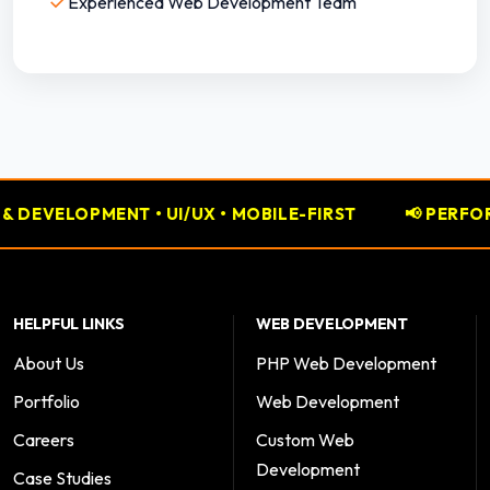
✓
Experienced Web Development Team
• MOBILE-FIRST
📢 PERFORMANCE MARKETING • GO
HELPFUL LINKS
WEB DEVELOPMENT
About Us
PHP Web Development
Portfolio
Web Development
Careers
Custom Web
Development
Case Studies