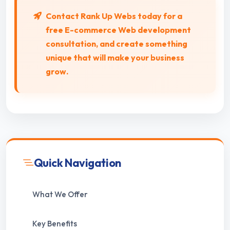
Contact Rank Up Webs today for a
free
E-commerce Web
development
consultation, and create something
unique that will make your business
grow.
Quick Navigation
What We Offer
Key Benefits