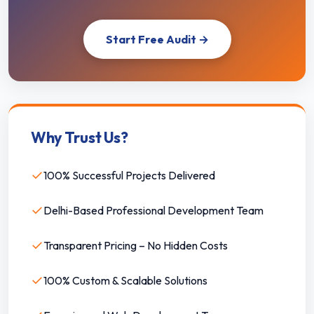
Start Free Audit →
Why Trust Us?
✓
100% Successful Projects Delivered
✓
Delhi-Based Professional Development Team
✓
Transparent Pricing – No Hidden Costs
✓
100% Custom & Scalable Solutions