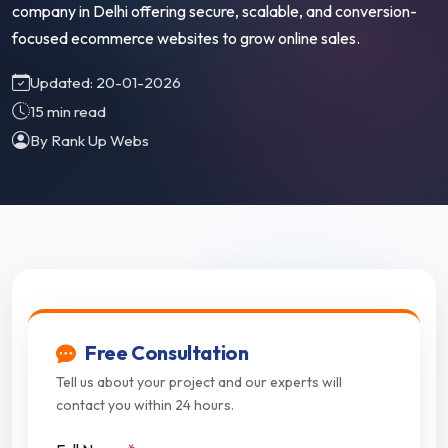
company in Delhi offering secure, scalable, and conversion-
focused ecommerce websites to grow online sales.
Updated: 20-01-2026
15 min read
By Rank Up Webs
Free Consultation
Tell us about your project and our experts will
contact you within 24 hours.