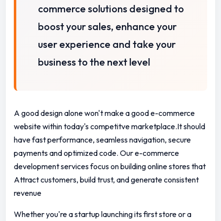
commerce solutions designed to
boost your sales, enhance your
user experience and take your
business to the next level
A good design alone won't make a good e-commerce
website within today's competitve marketplace.It should
have fast performance, seamless navigation, secure
payments and optimized code. Our e-commerce
development services focus on building online stores that
Attract customers, build trust, and generate consistent
revenue
Whether you're a startup launching its first store or a