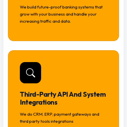
We build future-proof banking systems that
grow with your business and handle your
increasing traffic and data.
Third-Party API And System
Integrations
We do CRM, ERP, payment gateways and
third party tools integrations