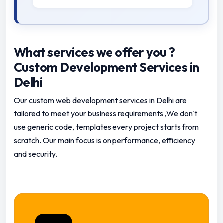
What services we offer you ?
Custom Development Services in
Delhi
Our custom web development services in Delhi are
tailored to meet your business requirements ,We don't
use generic code, templates every project starts from
scratch.
Our main focus is on performance, efficiency
and security.