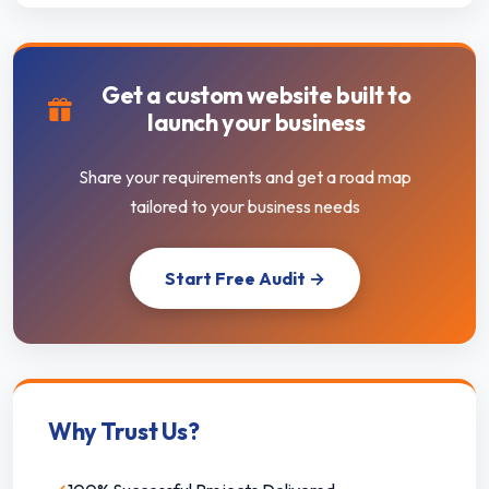
Get a custom website built to
launch your business
Share your requirements and get a road map
tailored to your business needs
Start Free Audit →
Why Trust Us?