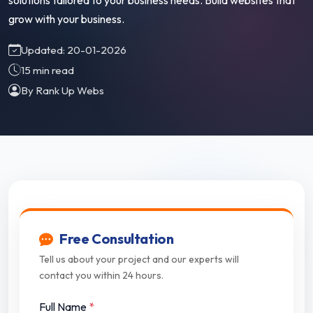
solutions tailored to your business needs. Build websites that
grow with your business.
Updated: 20-01-2026
15 min read
By Rank Up Webs
Free Consultation
Tell us about your project and our experts will
contact you within 24 hours.
Full Name
*