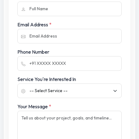
Email Address
*
Phone Number
Service You're Interested In
Your Message
*