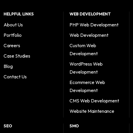
HELPFUL LINKS
WEB DEVELOPMENT
About Us
PHP Web Development
Portfolio
Web Development
Careers
Custom Web
Development
Case Studies
WordPress Web
Blog
Development
Contact Us
Ecommerce Web
Development
CMS Web Development
Website Maintenance
SEO
SMO