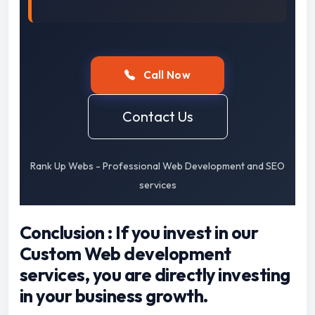
Call Now
Contact Us
Rank Up Webs - Professional Web Development and SEO
services
Conclusion : If you invest in our
Custom Web development
services, you are directly investing
in your business growth.