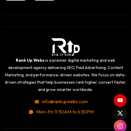
Rank Up Webs
is a premier digital marketing and web
development agency delivering SEO, Paid Advertising, Content
Marketing, and performance-driven websites. We focus on data-
driven strategies that help businesses rank higher, convert faster,
and grow smarter worldwide.
info@rankupwebs.com
Mon–Fri: 9:30AM to 6:30PM