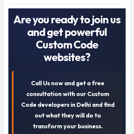
Are you ready to join us
and get powerful
Custom Code
websites?
Call Us now and get a free
consultation with our Custom
Code developers in Delhi and find
out what they will do to
transform your business.