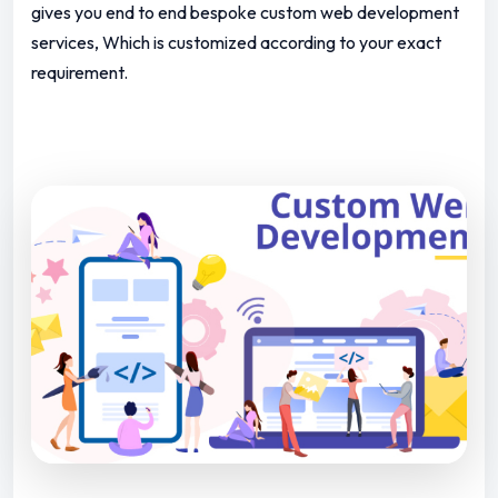
gives you end to end bespoke custom web development
services, Which is customized according to your exact
requirement.