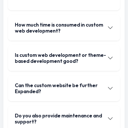
How much time is consumed in custom
web development?
Is custom web development or theme-
based development good?
Can the custom website be further
Expanded?
Do you also provide maintenance and
support?