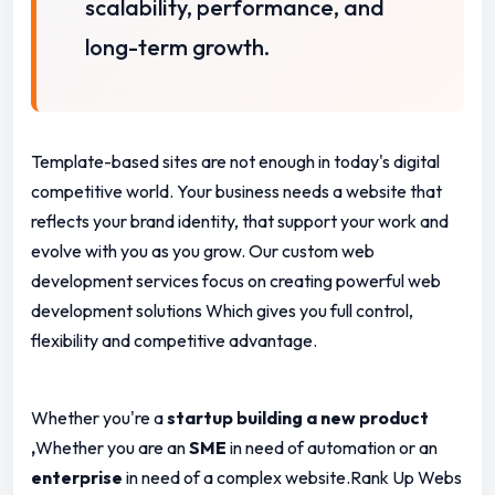
scalability, performance, and
long-term growth.
Template-based sites are not enough in today's digital
competitive world.
Your business needs a website that
reflects your brand identity, that support your work and
evolve with you as you grow. Our custom web
development services focus on creating powerful web
development solutions Which gives you full control,
flexibility and competitive advantage.
Whether you're a
startup building a new product
,
Whether you are an
SME
in need of automation or an
enterprise
in need of a complex website.Rank Up Webs