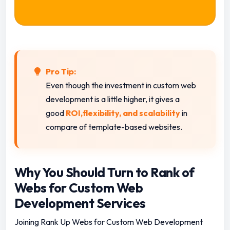
Pro Tip:
Even though the investment in custom web
development is a little higher, it gives a
good
ROI,flexibility, and scalability
in
compare of template-based websites.
Why You Should Turn to Rank of
Webs for Custom Web
Development Services
Joining Rank Up Webs for Custom Web Development