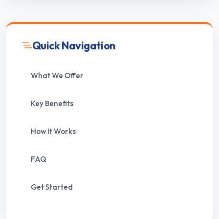
Quick Navigation
What We Offer
Key Benefits
How It Works
FAQ
Get Started