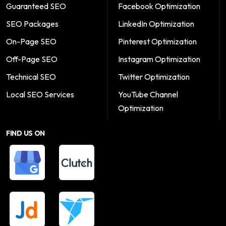
Guaranteed SEO
Facebook Optimization
SEO Packages
LinkedIn Optimization
On-Page SEO
Pinterest Optimization
Off-Page SEO
Instagram Optimization
Technical SEO
Twitter Optimization
Local SEO Services
YouTube Channel
Optimization
FIND US ON