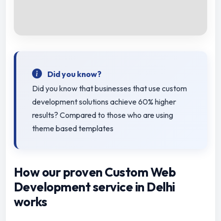
Did you know?
Did you know that businesses that use custom
development solutions achieve 60% higher
results? Compared to those who are using
theme based templates
How our proven Custom Web
Development service in Delhi
works