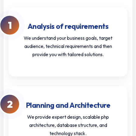
1
Analysis of requirements
We understand your business goals, target
audience, technical requirements and then
provide you with tailored solutions.
2
Planning and Architecture
We provide expert design, scalable php
architecture, database structure, and
technology stack.