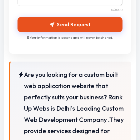
0
/3000
Send Request
🔒 Your information is secure and will never be shared.
Are you looking for a custom built
web application website that
perfectly suits your business?
Rank
Up Webs is Delhi's Leading Custom
Web Development Company .
They
provide services designed for