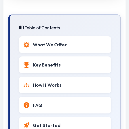
Table of Contents
What We Offer
Key Benefits
How It Works
FAQ
Get Started