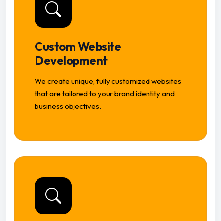
Custom Website
Development
We create unique, fully customized websites
that are tailored to your brand identity and
business objectives.