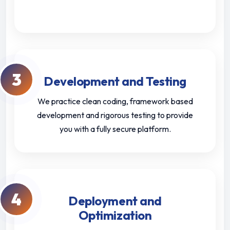
3
Development and Testing
We practice clean coding, framework based
development and rigorous testing to provide
you with a fully secure platform.
4
Deployment and
Optimization