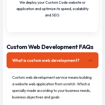
We deploy your Custom Code website or
application and optimize its speed, scalability
and SEO.
Custom Web Development FAQs
What is custom web development?
Custom web development service means building
a website web application from scratch.
Which is
specially made according to your business needs,
business objectives and goals