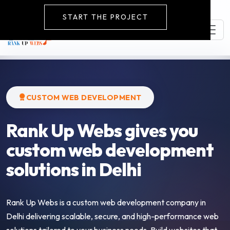
START THE PROJECT
CUSTOM WEB DEVELOPMENT
Rank Up Webs gives you
custom web development
solutions in Delhi
Rank Up Webs is a custom web development company in
Delhi delivering scalable, secure, and high-performance web