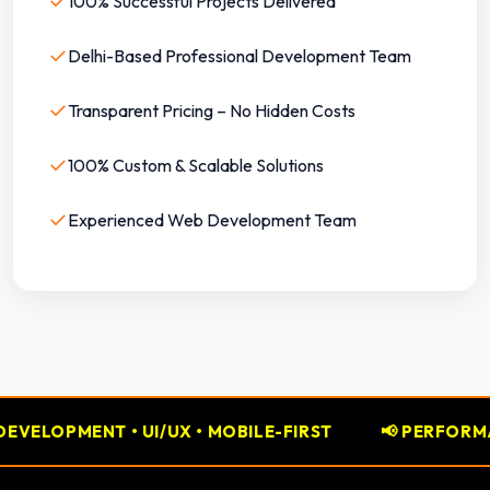
✓
100% Successful Projects Delivered
✓
Delhi-Based Professional Development Team
✓
Transparent Pricing – No Hidden Costs
✓
100% Custom & Scalable Solutions
✓
Experienced Web Development Team
BILE-FIRST
📢 PERFORMANCE MARKETING • GOOGLE