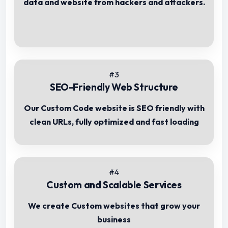
data and website from hackers and attackers.
#3
SEO-Friendly Web Structure
Our Custom Code website is SEO friendly with
clean URLs, fully optimized and fast loading
#4
Custom and Scalable Services
We create Custom websites that grow your
business