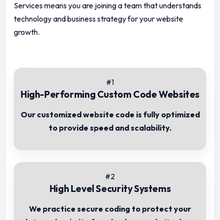
Services means you are joining a team that understands
technology and business strategy for your website
growth.
#1
High-Performing Custom Code Websites
Our customized website code is fully optimized
to provide speed and scalability.
#2
High Level Security Systems
We practice secure coding to protect your