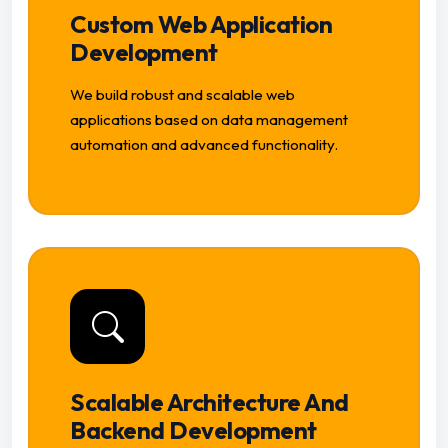
Custom Web Application
Development
We build robust and scalable web
applications based on data management
automation and advanced functionality.
Scalable Architecture And
Backend Development