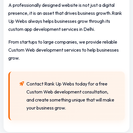
A professionally designed website is not just a digital
presence, it is an asset that drives business growth.Rank
Up Webs always helps businesses grow through its
custom app development services in Delhi.
From startups to large companies, we provide reliable
Custom Web development services to help businesses
grow.
Contact Rank Up Webs today for a free
Custom Web development consultation,
and create something unique that will make
your business grow.